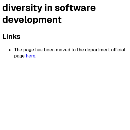
diversity in software
development
Links
The page has been moved to the department official
page
here.