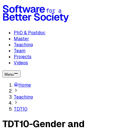
PhD & Postdoc
Master
Teaching
Team
Projects
Videos
Menu
Home
Teaching
TDT10
TDT10-Gender and