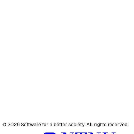
PhD & Postdoc
Master
TDT4290
TDT10
Active
Completed
Team
Videos
©
2026
Software for a better society. All rights reserved.