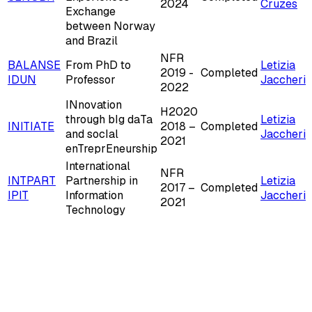
2024
Cruzes
Exchange
between Norway
and Brazil
NFR
BALANSE
From PhD to
Letizia
2019 -
Completed
IDUN
Professor
Jaccheri
2022
INnovation
H2020
through bIg daTa
Letizia
INITIATE
2018 –
Completed
and socIal
Jaccheri
2021
enTreprEneurship
International
NFR
INTPART
Partnership in
Letizia
2017 –
Completed
IPIT
Information
Jaccheri
2021
Technology