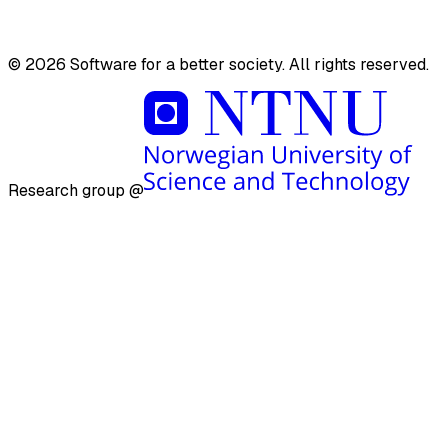
Videos
©
2026
Software for a better society. All rights reserved.
Research group @