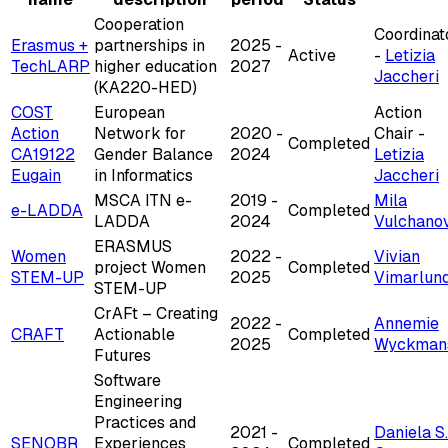
Cooperation
Coordinat
Erasmus +
partnerships in
2025 -
Active
-
Letizia
TechLARP
higher education
2027
Jaccheri
(KA220-HED)
COST
European
Action
Action
Network for
2020 -
Chair -
Completed
CA19122
Gender Balance
2024
Letizia
Eugain
in Informatics
Jaccheri
MSCA ITN e-
2019 -
Mila
e-LADDA
Completed
LADDA
2024
Vulchano
ERASMUS
Women
2022 -
Vivian
project Women
Completed
STEM-UP
2025
Vimarlun
STEM-UP
CrAFt – Creating
2022 -
Annemie
CRAFT
Actionable
Completed
2025
Wyckman
Futures
Software
Engineering
Practices and
2021 -
Daniela S.
SENOBR
Experiences
Completed