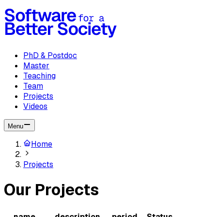
PhD & Postdoc
Master
Teaching
Team
Projects
Videos
Menu
Home
Projects
Our Projects
name
description
period
Status